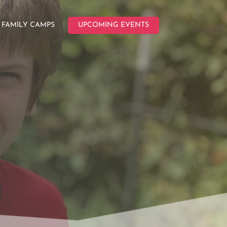
FAMILY CAMPS
UPCOMING EVENTS