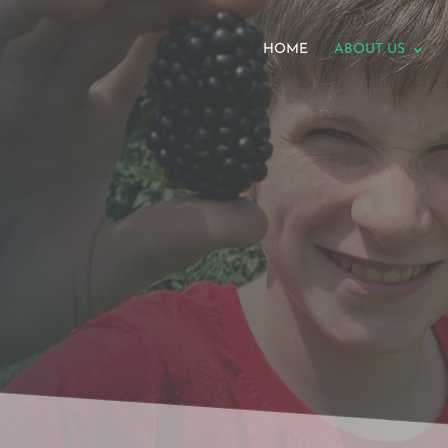
HOME
ABOUT US