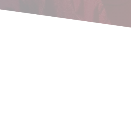
Recap from 2021! What a year!
What a year! I find it hard to believe that a little over 2
years ago, we started this adventure and took a step of
faith (along...
read more