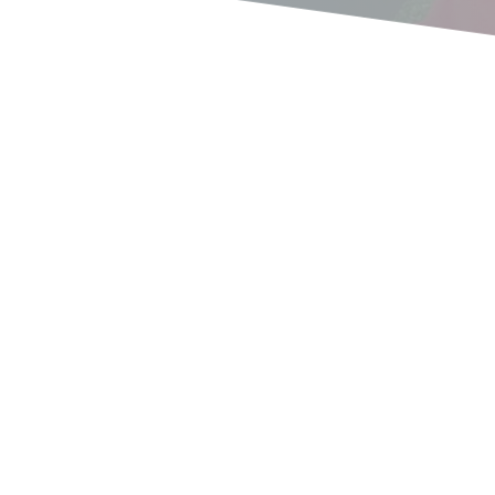
2022 Camp Dates
We have camp dates and they are filling up! Here are the
dates that have open slots! 1 - APRIL 28-30 2 - MAY 27-
29 3 - SEPT 2-4...
read more