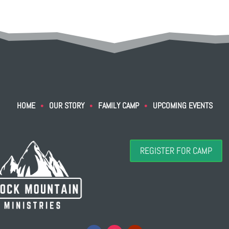
HOME
OUR STORY
FAMILY CAMP
UPCOMING EVENTS
•
•
•
REGISTER FOR CAMP